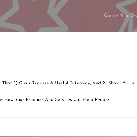
Create Your O
nt That: 1) Gives Readers A Useful Takeaway, And 2) Shows You’re
w How Your Products And Services Can Help People.