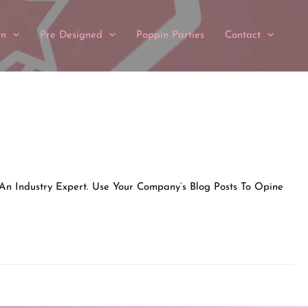
wn
Pre Designed
Poppin Parties
Contact
 An Industry Expert. Use Your Company’s Blog Posts To Opine