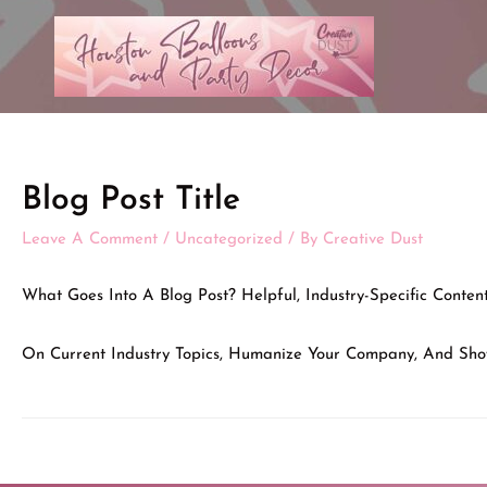
Blog Post Title
Leave A Comment
/
Uncategorized
/ By
Creative Dust
What Goes Into A Blog Post? Helpful, Industry-Specific Conte
On Current Industry Topics, Humanize Your Company, And Sho