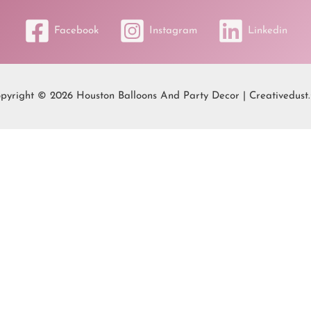
Facebook
Instagram
Linkedin
pyright © 2026 Houston Balloons And Party Decor | Creativedust