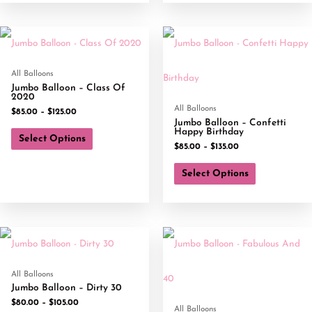
All Balloons
Jumbo Balloon – Class Of
2020
All Balloons
$
85.00
–
$
125.00
Jumbo Balloon – Confetti
Happy Birthday
Select Options
$
85.00
–
$
135.00
Select Options
All Balloons
Jumbo Balloon – Dirty 30
$
80.00
–
$
105.00
All Balloons