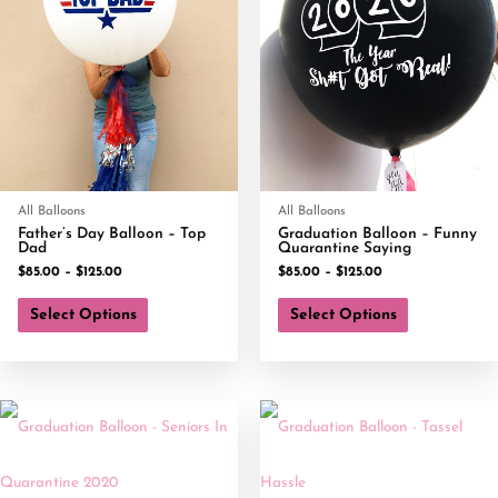
All Balloons
All Balloons
Father’s Day Balloon – Top
Graduation Balloon – Funny
Dad
Quarantine Saying
$
85.00
–
$
125.00
$
85.00
–
$
125.00
Select Options
Select Options