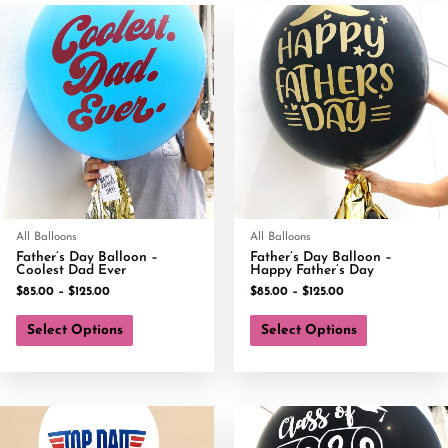
All Balloons
All Balloons
Father’s Day Balloon –
Father’s Day Balloon –
Coolest Dad Ever
Happy Father’s Day
$
85.00
–
$
125.00
$
85.00
–
$
125.00
Select Options
Select Options