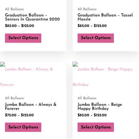
All Balloons
All Balloons
Graduation Balloon –
Graduation Balloon – Tassel
Seniors In Quarantine 2020
Hassle
$
85.00
–
$
125.00
$
85.00
–
$
125.00
Select Options
Select Options
All Balloons
All Balloons
Jumbo Balloon – Always &
Jumbo Balloon – Beige
Forever
Happy Birthday
$
75.00
–
$
125.00
$
85.00
–
$
125.00
Select Options
Select Options