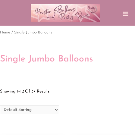
Home
/ Single Jumbo Balloons
Single Jumbo Balloons
Showing 1–12 Of 37 Results