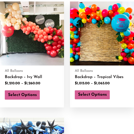
All Balloons
All Balloons
Backdrop – Ivy Wall
Backdrop – Tropical Vibes
$
1,210.00
–
$
1,260.00
$
1,015.00
–
$
1,065.00
Select Options
Select Options