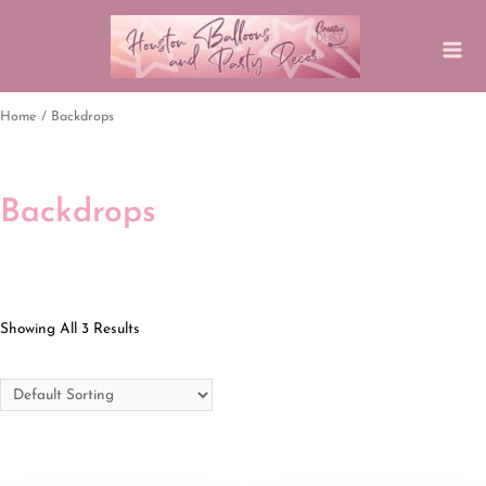
Home
/ Backdrops
Backdrops
Showing All 3 Results