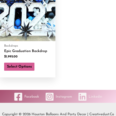
Backdrops
Epic Graduation Backdrop
$
1,995.00
Select Options
Facebook
Instagram
Linkedin
Copyright © 2026 Houston Balloons And Party Decor | Creativedust.co