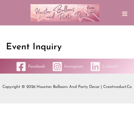
Event Inquiry
Facebook
Instagram
Linkedin
Copyright © 2026 Houston Balloons And Party Decor | Creativedust.co