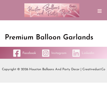
Premium Balloon Garlands
Facebook
Instagram
Linkedin
Copyright © 2026 Houston Balloons And Party Decor | Creativedust.co