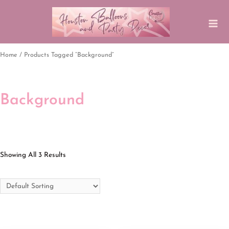
Home
/ Products Tagged “background”
Background
Showing All 3 Results