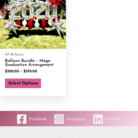
All Balloons
Balloon Bundle – Mega
Graduation Arrangement
$
320.00
–
$
370.00
Select Options
Facebook
Instagram
Linkedin