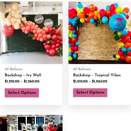
All Balloons
All Balloons
Backdrop – Ivy Wall
Backdrop – Tropical Vibes
$
1,210.00
–
$
1,260.00
$
1,015.00
–
$
1,065.00
Select Options
Select Options