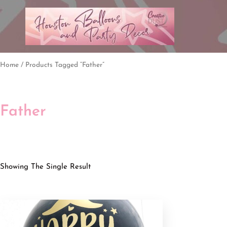
Home
/ Products Tagged “father”
Father
Showing The Single Result