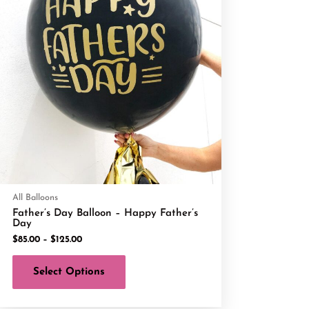
All Balloons
Father’s Day Balloon – Happy Father’s
Day
$
85.00
–
$
125.00
Select Options