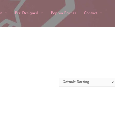
wn
Pre Designed
Poppin Parties
Contact