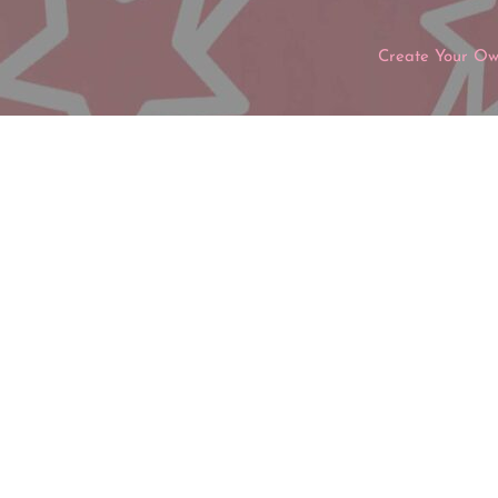
Create Your O