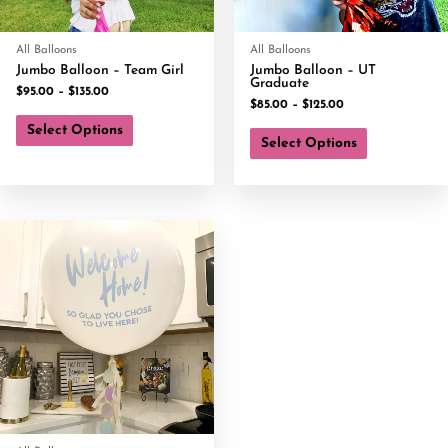
All Balloons
All Balloons
Jumbo Balloon – Team Girl
Jumbo Balloon – UT
Graduate
$
95.00
–
$
135.00
$
85.00
–
$
125.00
Select Options
Select Options