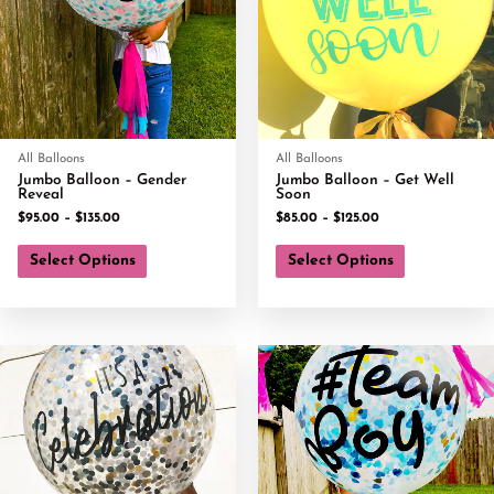
All Balloons
All Balloons
Jumbo Balloon – Gender
Jumbo Balloon – Get Well
Reveal
Soon
$
95.00
–
$
135.00
$
85.00
–
$
125.00
Select Options
Select Options