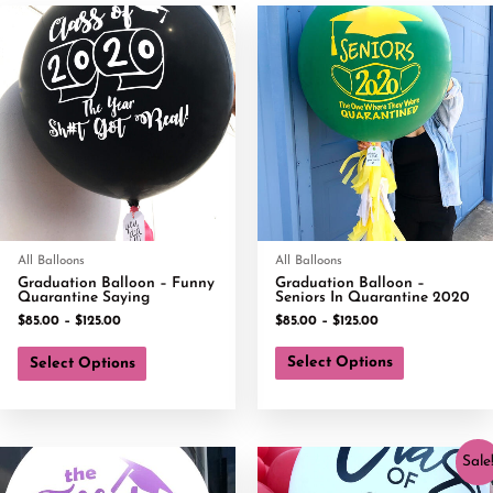
All Balloons
All Balloons
Graduation Balloon – Funny
Graduation Balloon –
Quarantine Saying
Seniors In Quarantine 2020
$
85.00
–
$
125.00
$
85.00
–
$
125.00
Select Options
Select Options
Sale