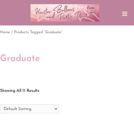
Home
/ Products Tagged “graduate”
Graduate
Showing All 11 Results