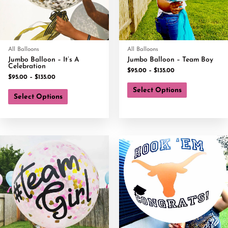
All Balloons
All Balloons
Jumbo Balloon – It’s A
Jumbo Balloon – Team Boy
Celebration
$
95.00
–
$
135.00
$
95.00
–
$
135.00
Select Options
Select Options