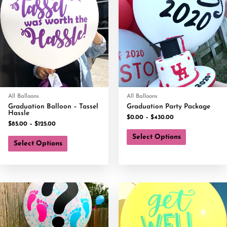
All Balloons
All Balloons
Graduation Balloon – Tassel
Graduation Party Package
Hassle
$
0.00
–
$
430.00
$
85.00
–
$
125.00
Select Options
Select Options