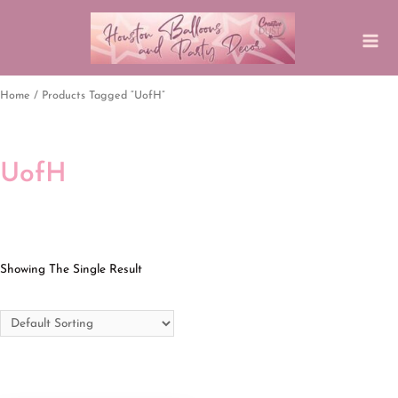
Home
/ Products Tagged “UofH”
UofH
Showing The Single Result