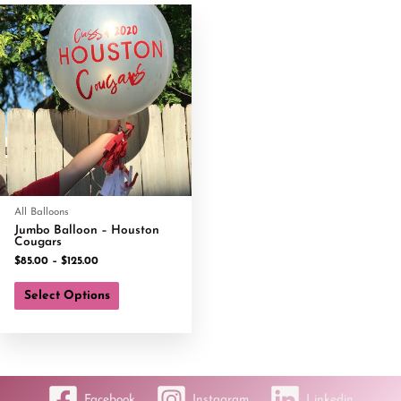
All Balloons
Jumbo Balloon – Houston
Cougars
$
85.00
–
$
125.00
Select Options
Facebook
Instagram
Linkedin