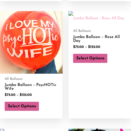
All Balloons
Jumbo Balloon – Rose All
Day
$
75.00
–
$
125.00
Select Options
All Balloons
Jumbo Balloon – PsycHOTic
Wife
$
75.00
–
$
125.00
Select Options