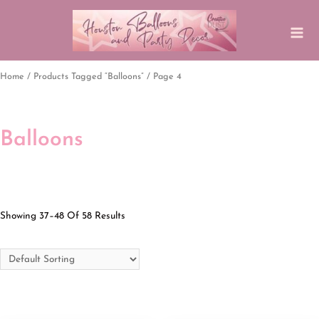
Home
/
Products Tagged “balloons”
/ Page 4
Balloons
Showing 37–48 Of 58 Results