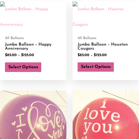
All Balloons
All Balloons
Jumbo Balloon – Happy
Jumbo Balloon – Houston
Anniversary
Cougars
$
85.00
–
$
125.00
$
85.00
–
$
125.00
Select Options
Select Options