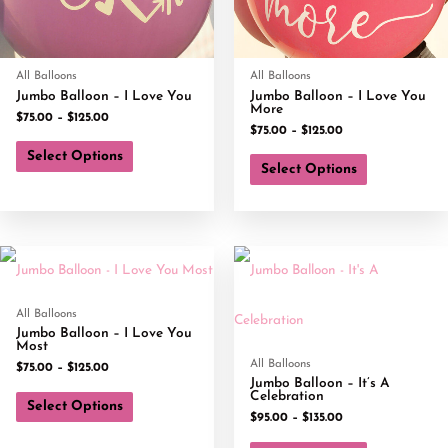
All Balloons
All Balloons
Jumbo Balloon – I Love You
Jumbo Balloon – I Love You
More
$
75.00
–
$
125.00
$
75.00
–
$
125.00
Select Options
Select Options
All Balloons
Jumbo Balloon – I Love You
Most
All Balloons
$
75.00
–
$
125.00
Jumbo Balloon – It’s A
Celebration
Select Options
$
95.00
–
$
135.00