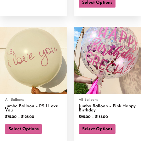
Select Options
All Balloons
All Balloons
Jumbo Balloon – P.S I Love
Jumbo Balloon – Pink Happy
You
Birthday
$
75.00
–
$
125.00
$
95.00
–
$
135.00
Select Options
Select Options