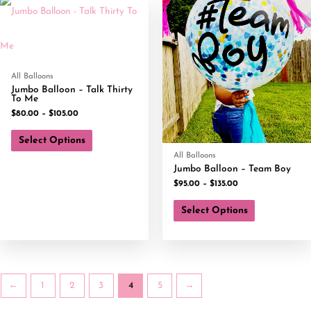
All Balloons
Jumbo Balloon – Talk Thirty
To Me
$
80.00
–
$
105.00
Select Options
All Balloons
Jumbo Balloon – Team Boy
$
95.00
–
$
135.00
Select Options
←
1
2
3
4
5
→