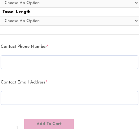
Tassel Length
Contact Phone Number
*
Contact Email Address
*
Add To Cart