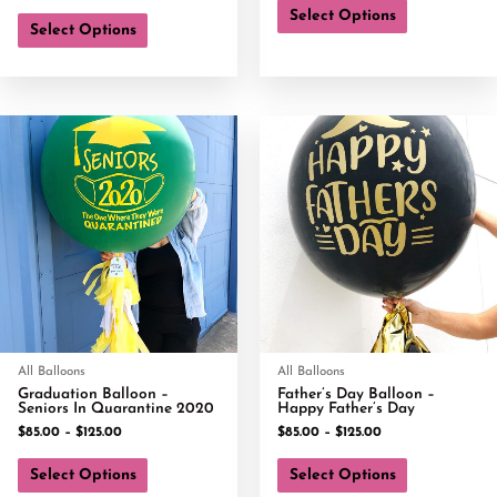
Select Options
Select Options
All Balloons
All Balloons
Graduation Balloon –
Father’s Day Balloon –
Seniors In Quarantine 2020
Happy Father’s Day
$
85.00
–
$
125.00
$
85.00
–
$
125.00
Select Options
Select Options