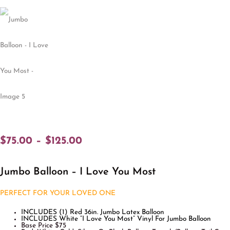
$
75.00
–
$
125.00
Jumbo Balloon – I Love You Most
PERFECT FOR YOUR LOVED ONE
INCLUDES (1) Red 36in. Jumbo Latex Balloon
INCLUDES White “I Love You Most” Vinyl For Jumbo Balloon
Base Price $75