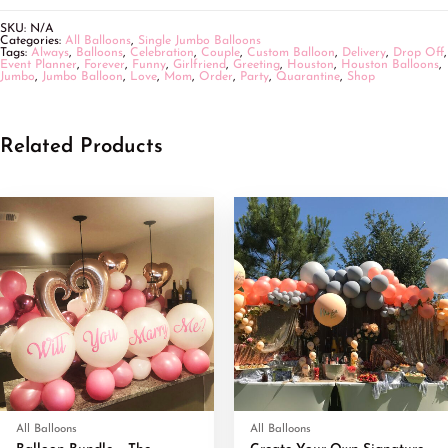
SKU:
N/A
Categories:
All Balloons
,
Single Jumbo Balloons
Tags:
Always
,
Balloons
,
Celebration
,
Couple
,
Custom Balloon
,
Delivery
,
Drop Off
,
Event Planner
,
Forever
,
Funny
,
Girlfriend
,
Greeting
,
Houston
,
Houston Balloons
,
Jumbo
,
Jumbo Balloon
,
Love
,
Mom
,
Order
,
Party
,
Quarantine
,
Shop
Related Products
All Balloons
All Balloons