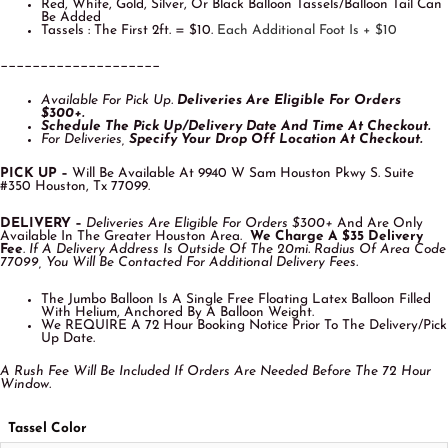
Red, White, Gold, Silver, Or Black Balloon Tassels/Balloon Tail Can
Be Added
Tassels : The First 2ft. = $10.
Each Additional Foot Is + $10
____________________
Available For Pick Up.
Deliveries Are Eligible For O
Rders
$300+.
Schedule The Pick Up/Delivery Date And Time At Checkout.
For Deliveries,
Specify Your Drop Off Location At Checkout.
PICK UP –
Will Be Available At 9940 W Sam Houston Pkwy S. Suite
#350 Houston, Tx 77099.
DELIVERY –
Deliveries Are Eligible For Orders $300+
And Are Only
Available In The Greater Houston Area.
We Charge A $35 Delivery
Fee
.
If A Delivery Address Is Outside Of The 20mi. Radius Of Area Code
77099, You Will Be Contacted For Additional Delivery Fees.
The Jumbo Balloon Is A Single Free Floating Latex Balloon Filled
With Helium, Anchored By A Balloon Weight.
We REQUIRE A 72 Hour Booking Notice Prior To The Delivery/Pick
Up Date.
A Rush Fee Will Be Included If Orders Are Needed Before The 72 Hour
Window.
Tassel Color