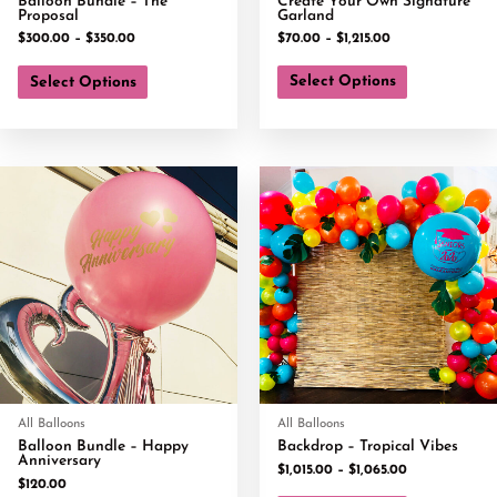
Balloon Bundle – The
Create Your Own Signature
Proposal
Garland
$
300.00
–
$
350.00
$
70.00
–
$
1,215.00
Select Options
Select Options
All Balloons
All Balloons
Balloon Bundle – Happy
Backdrop – Tropical Vibes
Anniversary
$
1,015.00
–
$
1,065.00
$
120.00