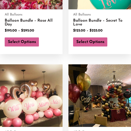
All Balloons
All Balloons
Balloon Bundle – Rose All
Balloon Bundle – Secret To
Day
Love
$
195.00
–
$
295.00
$
125.00
–
$
225.00
Select Options
Select Options