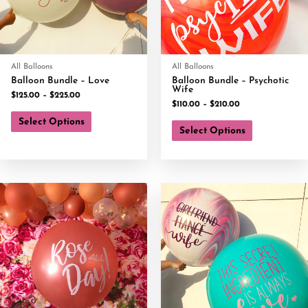
All Balloons
All Balloons
Balloon Bundle – Love
Balloon Bundle – Psychotic
Wife
$
125.00
–
$
225.00
$
110.00
–
$
210.00
Select Options
Select Options