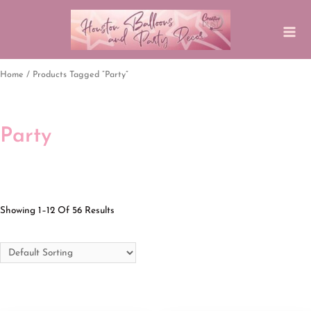
Home
/ Products Tagged “party”
Party
Showing 1–12 Of 56 Results