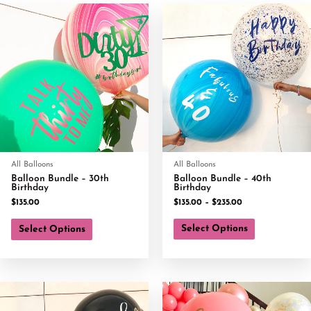
All Balloons
All Balloons
Balloon Bundle – 30th
Balloon Bundle – 40th
Birthday
Birthday
$
135.00
$
135.00
–
$
235.00
Select Options
Select Options