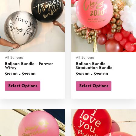
All Balloons
All Balloons
Balloon Bundle – Forever
Balloon Bundle –
Wifey
Graduation Bundle
$
125.00
–
$
225.00
$
265.00
–
$
290.00
Select Options
Select Options