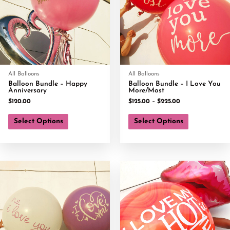
All Balloons
All Balloons
Balloon Bundle – Happy
Balloon Bundle – I Love You
Anniversary
More/Most
$
120.00
$
125.00
–
$
225.00
Select Options
Select Options