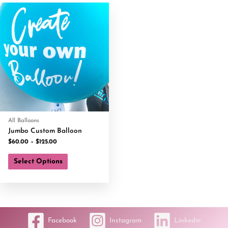
All Balloons
Jumbo Custom Balloon
$
60.00
–
$
125.00
Select Options
Facebook
Instagram
Linkedin