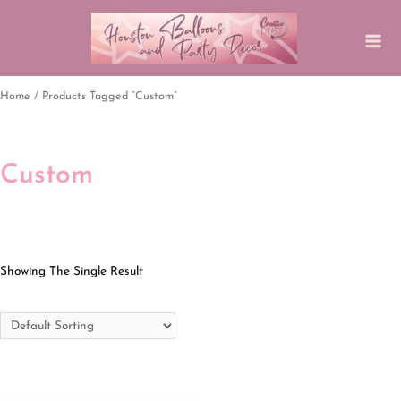
Home
/ Products Tagged “Custom”
Custom
Showing The Single Result