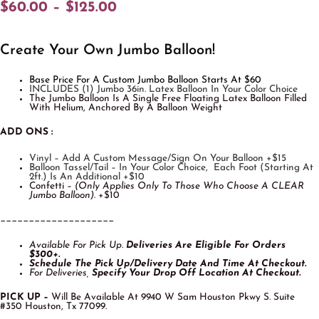
$
60.00
–
$
125.00
Create Your Own Jumbo Balloon!
Base Price For A Custom Jumbo Balloon Starts At $60
INCLUDES (1) Jumbo 36in. Latex Balloon In Your Color Choice
The Jumbo Balloon Is A Single Free Floating Latex Balloon Filled
With Helium, Anchored By A Balloon Weight
ADD ONS :
Vinyl – Add A Custom Message/Sign On Your Balloon +$15
Balloon Tassel/Tail – In Your Color Choice, Each Foot (starting At
2ft.) Is An Additional +$10
Confetti –
(Only Applies Only To Those Who Choose A CLEAR
Jumbo Balloon)
. +$10
____________________
Available For Pick Up.
Deliveries Are Eligible For O
Rders
$300+.
Schedule The Pick Up/Delivery Date And Time At Checkout.
For Deliveries,
Specify Your Drop Off Location At Checkout.
PICK UP –
Will Be Available At 9940 W Sam Houston Pkwy S. Suite
#350 Houston, Tx 77099.