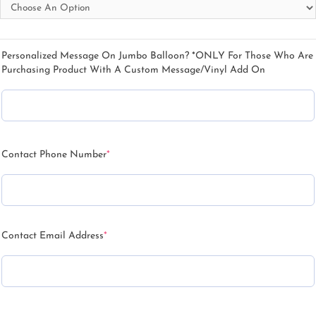
Personalized Message On Jumbo Balloon? *ONLY For Those Who Are
Purchasing Product With A Custom Message/Vinyl Add On
Contact Phone Number
*
Contact Email Address
*