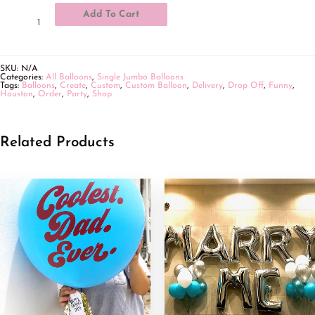
Add To Cart
SKU:
N/A
Categories:
All Balloons
,
Single Jumbo Balloons
Tags:
Balloons
,
Create
,
Custom
,
Custom Balloon
,
Delivery
,
Drop Off
,
Funny
,
Houston
,
Order
,
Party
,
Shop
Related Products