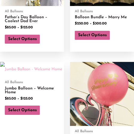
All Balloons
All Balloons
Father’s Day Balloon –
Balloon Bundle – Marry Me
Coolest Dad Ever
$
250.00
–
$
300.00
$
85.00
–
$
125.00
Select Options
Select Options
All Balloons
Jumbo Balloon – Welcome
Home
$
85.00
–
$
125.00
Select Options
All Balloons