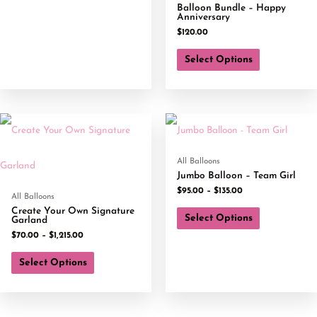
Balloon Bundle – Happy
Anniversary
$
120.00
Select Options
All Balloons
Jumbo Balloon – Team Girl
$
95.00
–
$
135.00
All Balloons
Create Your Own Signature
Select Options
Garland
$
70.00
–
$
1,215.00
Select Options