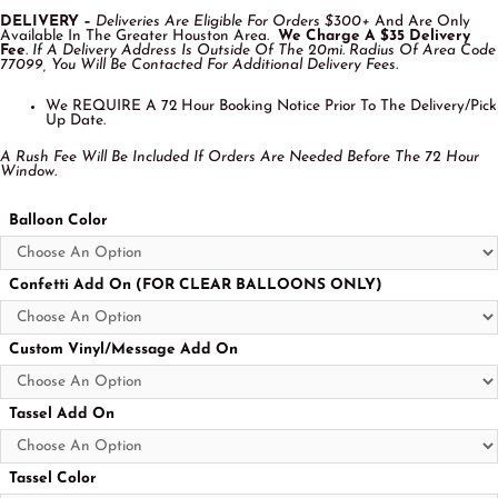
DELIVERY –
Deliveries Are Eligible For Orders $300+
And Are Only
Available In The Greater Houston Area.
We Charge A $35 Delivery
Fee
.
If A Delivery Address Is Outside Of The 20mi. Radius Of Area Code
77099, You Will Be Contacted For Additional Delivery Fees.
We REQUIRE A 72 Hour Booking Notice Prior To The Delivery/Pick
Up Date.
A Rush Fee Will Be Included If Orders Are Needed Before The 72 Hour
Window.
Balloon Color
Confetti Add On (FOR CLEAR BALLOONS ONLY)
Custom Vinyl/Message Add On
Tassel Add On
Tassel Color