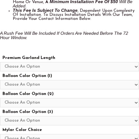
Minimum Installation Fee Of $50
Will Be
Home Or Venue,
A
Added.
This Fee Is Subject To Change
, Dependent Upon Complexity
Of Installation. To Discuss Installation Details With Our Team,
Provide Your Contact Information Below.
A Rush Fee Will Be Included If Orders Are Needed Before The 72
Hour Window.
Premium Garland Length
Balloon Color Option (1)
Balloon Color Option (2)
Balloon Color Option (3)
Mylar Color Choice