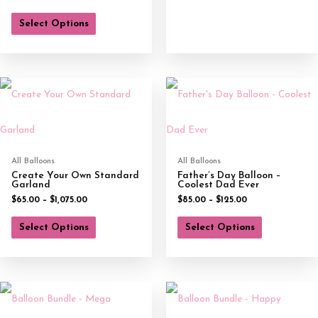
Select Options
All Balloons
All Balloons
Create Your Own Standard
Father’s Day Balloon –
Garland
Coolest Dad Ever
$
65.00
–
$
1,075.00
$
85.00
–
$
125.00
Select Options
Select Options