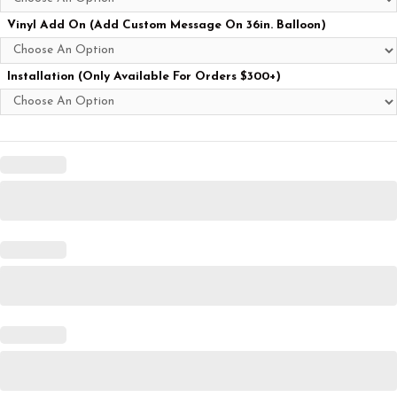
Vinyl Add On (Add Custom Message On 36in. Balloon)
Installation (Only Available For Orders $300+)