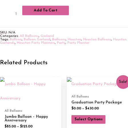
Add To Cart
SKU:
N/A
Categories:
All Balloons
,
Garland
Tags:
Balloon
,
Balloon Garland
,
Balloons
,
Houston
,
Houston Balloons
,
Houston
Garlands
,
Houston Party Planners
,
Party
,
Party Planner
Related Products
Sale!
All Balloons
Graduation Party Package
$
0.00
–
$
430.00
All Balloons
Jumbo Balloon – Happy
Select Options
Anniversary
$
85.00
–
$
125.00