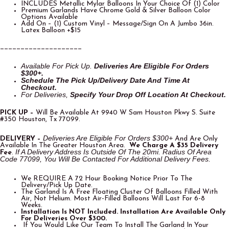
INCLUDES Metallic Mylar Balloons In Your Choice Of (1) Color
Premium Garlands Have Chrome Gold & Silver Balloon Color
Options Available
Add On – (1) Custom Vinyl – Message/Sign On A Jumbo 36in.
Latex Balloon +$15
____________________
Available For Pick Up.
Deliveries Are Eligible For O
Rders
$300+.
Schedule The Pick Up/Delivery Date And Time At
Checkout.
For Deliveries,
Specify Your Drop Off Location At Checkout.
PICK UP –
Will Be Available At 9940 W Sam Houston Pkwy S. Suite
#350 Houston, Tx 77099.
Deliveries Are Eligible For Orders $300+
DELIVERY –
And Are Only
Available In The Greater Houston Area.
We Charge A $35 Delivery
If A Delivery Address Is Outside Of The 20mi. Radius Of Area
Fee
.
Code 77099, You Will Be Contacted For Additional Delivery Fees.
We REQUIRE A 72 Hour Booking Notice Prior To The
Delivery/Pick Up Date.
The Garland Is A Free Floating Cluster Of Balloons Filled With
Air, Not Helium. Most Air-Filled Balloons Will Last For 6-8
Weeks.
Installation Is NOT Included. Installation Are Available Only
For Deliveries Over $300.
If You Would Like Our Team To Install The Garland In Your