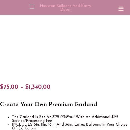
$
75.00
–
$
1,340.00
Create Your Own Premium Garland
$25.00/Foot
The Garland Is Set At
With An Additional $25
Service/Processing Fee
INCLUDES 5in, 11in, 16in, And 36in. Latex Balloons In Your Choice
Of (3) Colors